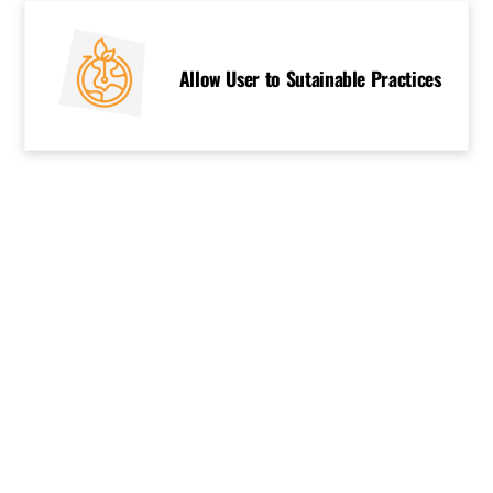
Allow User to Sutainable Practices